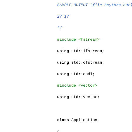
SAMPLE OUTPUT (file hayturn.out
27 17
*/
#include <fstream>
using
std::ifstream;
using
std::ofstream;
using
std::endl;
#include <vector>
using
std::vector;
class
Application
{