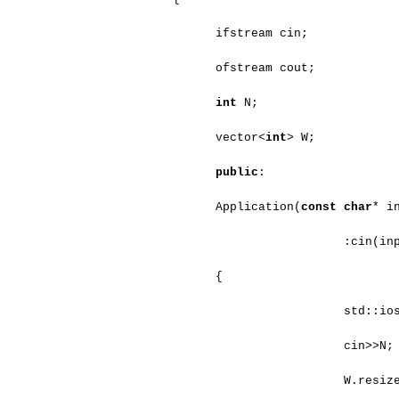
ifstream cin;
ofstream cout;
int
N;
vector<
int
> W;
public
:
Application(
const
char
* i
:cin(in
{
std::io
cin>>N;
W.resiz