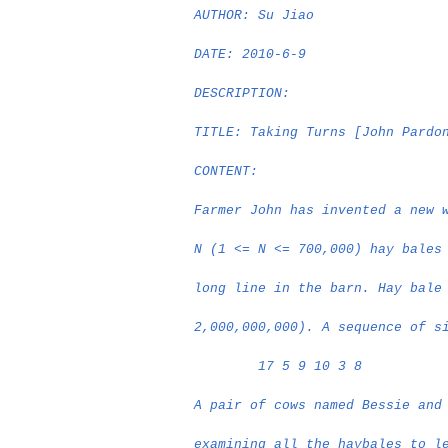
AUTHOR: Su Jiao
DATE: 2010-6-9
DESCRIPTION:
TITLE: Taking Turns [John Pardo
CONTENT:
Farmer John has invented a new 
N (1 <= N <= 700,000) hay bales
long line in the barn. Hay bale
2,000,000,000). A sequence of s
17 5 9 10 3 8
A pair of cows named Bessie and
examining all the haybales to l