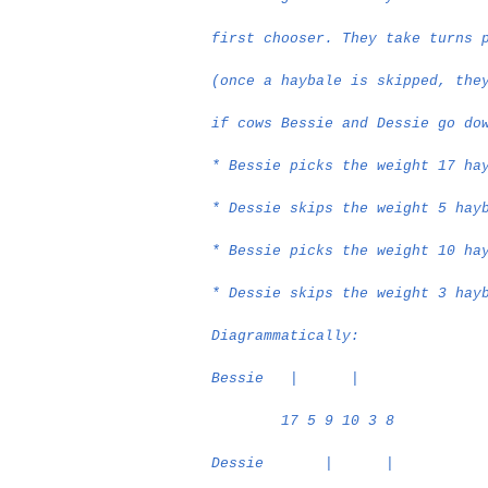
first chooser. They take turns 
(once a haybale is skipped, the
if cows Bessie and Dessie go do
* Bessie picks the weight 17 ha
* Dessie skips the weight 5 hay
* Bessie picks the weight 10 ha
* Dessie skips the weight 3 hay
Diagrammatically:
Bessie
|
|
17 5 9 10 3 8
Dessie
|
|