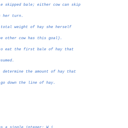
le skipped bale; either cow can skip
s her turn.
 total weight of hay she herself
he other cow has this goal).
to eat the first bale of hay that
nsumed.
, determine the amount of hay that
 go down the line of hay.
ns a single integer: W_i