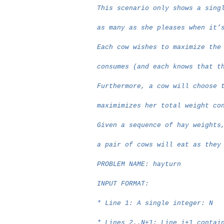
This scenario only shows a sing
as many as she pleases when it’
Each cow wishes to maximize the
consumes (and each knows that t
Furthermore, a cow will choose 
maximimizes her total weight co
Given a sequence of hay weights
a pair of cows will eat as they
PROBLEM NAME: hayturn
INPUT FORMAT:
* Line 1: A single integer: N
* Lines 2..N+1: Line i+1 contai