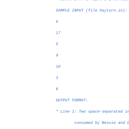
SAMPLE INPUT (file hayturn.in):
6
17
5
9
10
3
8
OUTPUT FORMAT:
* Line 1: Two space-separated i
consumed by Bessie and 