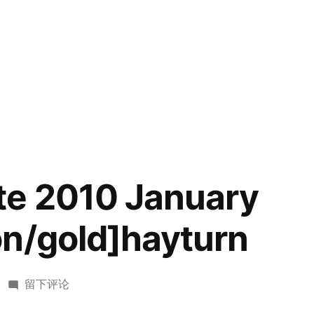
te 2010 January
n/gold]hayturn
于
留下评论
USACO[Elite