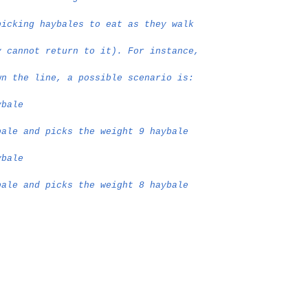
picking haybales to eat as they walk
y cannot return to it). For instance,
wn the line, a possible scenario is:
ybale
bale and picks the weight 9 haybale
ybale
bale and picks the weight 8 haybale