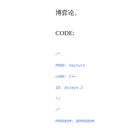
者：
博弈论。
CODE:
/*
PROG: hayturn
LANG: C++
ID: boleyn.2
*/
/*
PROGRAM: $PROGRAM