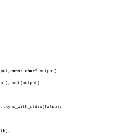
nput,
const
char
* output)
put),cout(output)
s::sync_with_stdio(
false
);
e(N);