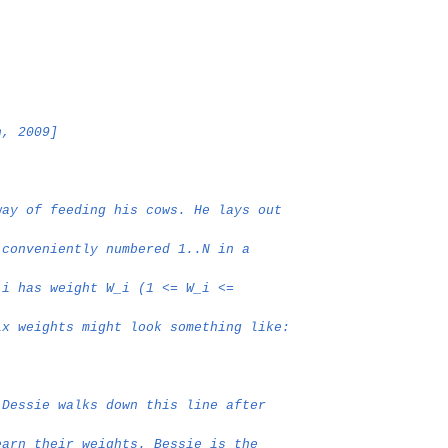
n, 2009]
way of feeding his cows. He lays out
 conveniently numbered 1..N in a
 i has weight W_i (1 <= W_i <=
ix weights might look something like:
 Dessie walks down this line after
earn their weights. Bessie is the