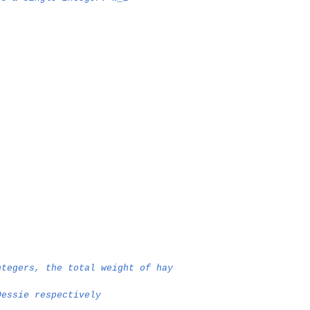
ntegers, the total weight of hay
Dessie respectively