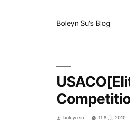
跳
至
Boleyn Su's Blog
内
容
USACO[Eli
Competitio
发
boleyn.su
11 6 月, 2010
布