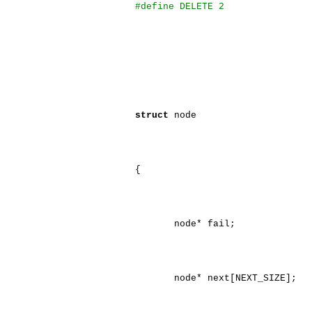
#define DELETE 2
struct
node
{
node* fail;
node* next[NEXT_SIZE];