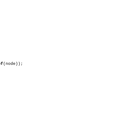
of
(node));