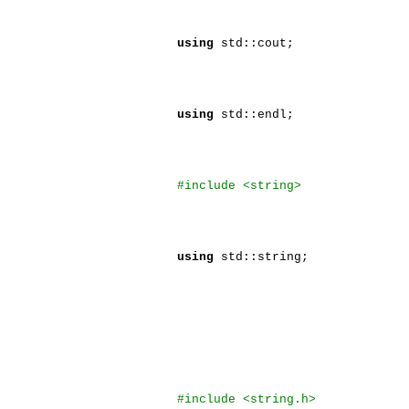
using
std::cout;
using
std::endl;
#include <string>
using
std::string;
#include <string.h>