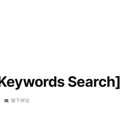
eywords Search]
于
留下评论
HDU2222[Keywords
Search]