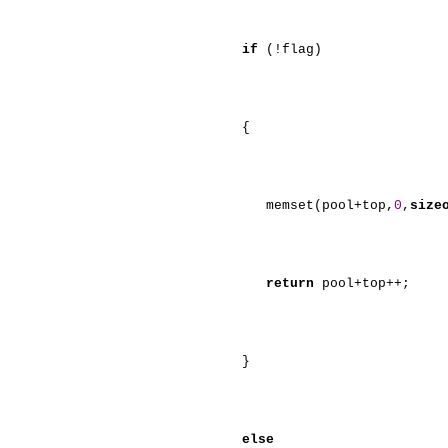
if
(!flag)
{
memset(pool+top,
0
,
size
return
pool+top++;
}
else