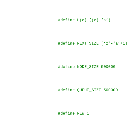
#define H(c) ((c)-‘a’)
#define NEXT_SIZE (‘z’-‘a’+1)
#define NODE_SIZE 500000
#define QUEUE_SIZE 500000
#define NEW 1