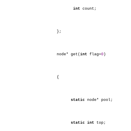
int
count;
};
node* get(
int
flag=
0
)
{
static
node* pool;
static
int
top;