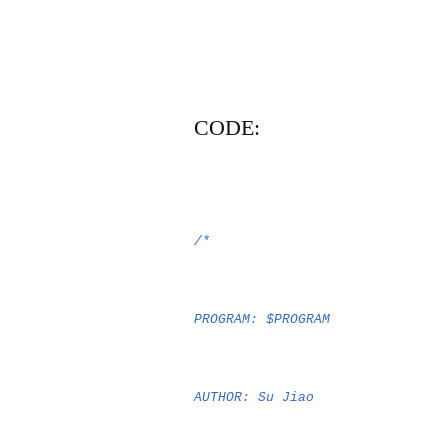
CODE:
/*
PROGRAM: $PROGRAM
AUTHOR: Su Jiao