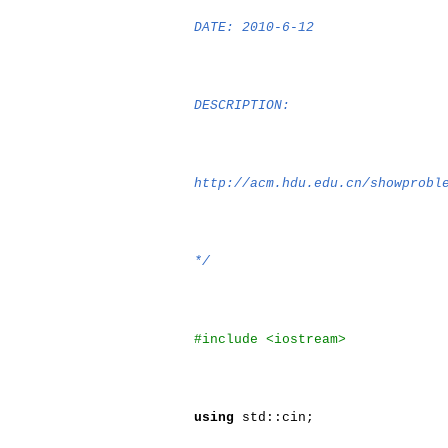
DATE: 2010-6-12
DESCRIPTION:
http://acm.hdu.edu.cn/showprobl
*/
#include <iostream>
using
std::cin;