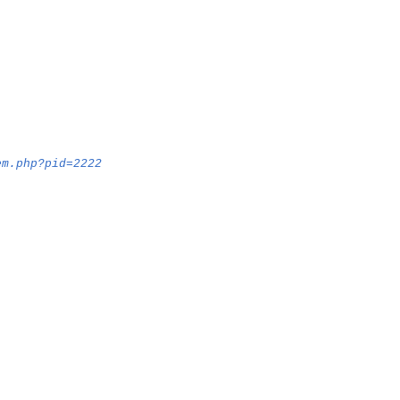
em.php?pid=2222