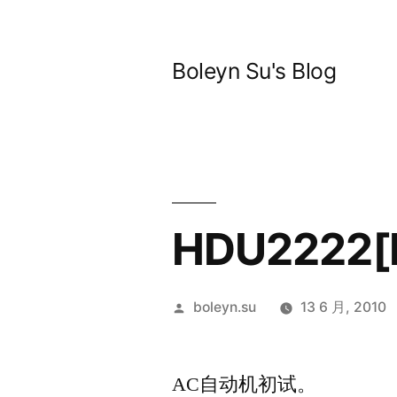
跳
至
Boleyn Su's Blog
内
容
HDU2222[K
发
boleyn.su
13 6 月, 2010
布
者：
AC自动机初试。