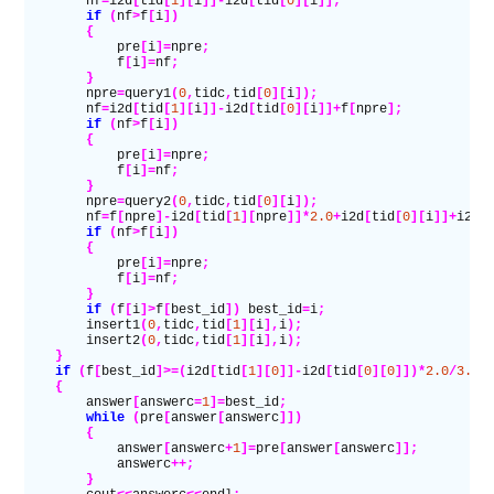
        nf
=
i2d
[
tid
[
1
][
i
]]-
i2d
[
tid
[
0
][
i
]];
        if
 (
nf
>
f
[
i
])
        {
            pre
[
i
]=
npre
;
            f
[
i
]=
nf
;
        }
        npre
=
query1
(
0
,
tidc
,
tid
[
0
][
i
]);
        nf
=
i2d
[
tid
[
1
][
i
]]-
i2d
[
tid
[
0
][
i
]]+
f
[
npre
];
        if
 (
nf
>
f
[
i
])
        {
            pre
[
i
]=
npre
;
            f
[
i
]=
nf
;
        }
        npre
=
query2
(
0
,
tidc
,
tid
[
0
][
i
]);
        nf
=
f
[
npre
]-
i2d
[
tid
[
1
][
npre
]]*
2.0
+
i2d
[
tid
[
0
][
i
]]+
i2d
[
        if
 (
nf
>
f
[
i
])
        {
            pre
[
i
]=
npre
;
            f
[
i
]=
nf
;
        }
        if
 (
f
[
i
]>
f
[
best_id
])
 best_id
=
i
;
        insert1
(
0
,
tidc
,
tid
[
1
][
i
],
i
);
        insert2
(
0
,
tidc
,
tid
[
1
][
i
],
i
);
    }
    if
 (
f
[
best_id
]>=(
i2d
[
tid
[
1
][
0
]]-
i2d
[
tid
[
0
][
0
]])*
2.0
/
3.0
)
    {
        answer
[
answerc
=
1
]=
best_id
;
        while
 (
pre
[
answer
[
answerc
]])
        {
            answer
[
answerc
+
1
]=
pre
[
answer
[
answerc
]];
            answerc
++;
        }