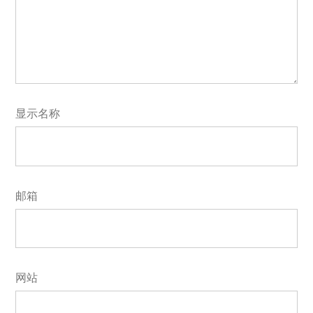
显示名称
邮箱
网站