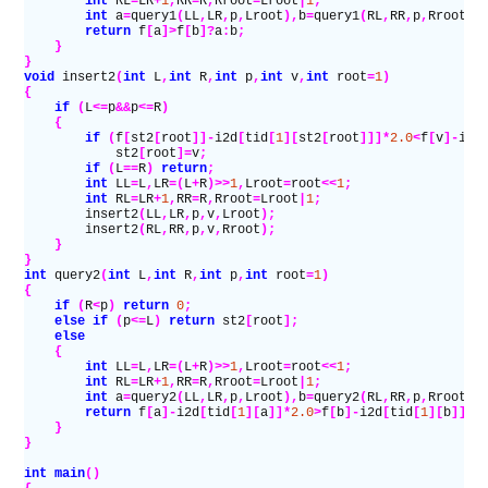
        int
 RL
=
LR
+
1
,
RR
=
R
,
Rroot
=
Lroot
|
1
;
        int
 a
=
query1
(
LL
,
LR
,
p
,
Lroot
),
b
=
query1
(
RL
,
RR
,
p
,
Rroot
);
        return
 f
[
a
]>
f
[
b
]?
a
:
b
;
    }
}
void
 insert2
(
int
 L
,
int
 R
,
int
 p
,
int
 v
,
int
 root
=
1
)
{
    if
 (
L
<=
p
&&
p
<=
R
)
    {
        if
 (
f
[
st2
[
root
]]-
i2d
[
tid
[
1
][
st2
[
root
]]]*
2.0
<
f
[
v
]-
i2d
            st2
[
root
]=
v
;
        if
 (
L
==
R
)
 return
;
        int
 LL
=
L
,
LR
=(
L
+
R
)>>
1
,
Lroot
=
root
<<
1
;
        int
 RL
=
LR
+
1
,
RR
=
R
,
Rroot
=
Lroot
|
1
;
        insert2
(
LL
,
LR
,
p
,
v
,
Lroot
);
        insert2
(
RL
,
RR
,
p
,
v
,
Rroot
);
    }
}
int
 query2
(
int
 L
,
int
 R
,
int
 p
,
int
 root
=
1
)
{
    if
 (
R
<
p
)
 return
 0
;
    else if
 (
p
<=
L
)
 return
 st2
[
root
];
    else
    {
        int
 LL
=
L
,
LR
=(
L
+
R
)>>
1
,
Lroot
=
root
<<
1
;
        int
 RL
=
LR
+
1
,
RR
=
R
,
Rroot
=
Lroot
|
1
;
        int
 a
=
query2
(
LL
,
LR
,
p
,
Lroot
),
b
=
query2
(
RL
,
RR
,
p
,
Rroot
);
        return
 f
[
a
]-
i2d
[
tid
[
1
][
a
]]*
2.0
>
f
[
b
]-
i2d
[
tid
[
1
][
b
]]*
2
    }
}
int
 main
()