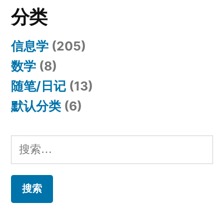
分类
信息学
(205)
数学
(8)
随笔/日记
(13)
默认分类
(6)
搜
索：