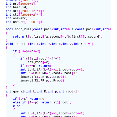
double
 f
[
10000
+
1
];
int
 pre
[
10000
+
1
];
int
 best_id
;
int
 st1
[(
20000
+
2
)*
4
];
int
 st2
[(
20000
+
2
)*
4
];
int
 answerc
;
int
 answer
[
10000
+
1
];
bool
 sort_rule
(
const
 pair
<
int
,
int
>&
 a
,
const
 pair
<
int
,
int
>&
 b
{
    return
 t
[
a
.
first
][
a
.
second
]<
t
[
b
.
first
][
b
.
second
];
}
void
 insert1
(
int
 L
,
int
 R
,
int
 p
,
int
 v
,
int
 root
=
1
)
{
    if
 (
L
<=
p
&&
p
<=
R
)
    {
        if
 (
f
[
st1
[
root
]]<
f
[
v
])
            st1
[
root
]=
v
;
        if
 (
L
==
R
)
 return
;
        int
 LL
=
L
,
LR
=(
L
+
R
)>>
1
,
Lroot
=
root
<<
1
;
        int
 RL
=
LR
+
1
,
RR
=
R
,
Rroot
=
Lroot
|
1
;
        insert1
(
LL
,
LR
,
p
,
v
,
Lroot
);
        insert1
(
RL
,
RR
,
p
,
v
,
Rroot
);
    }
}
int
 query1
(
int
 L
,
int
 R
,
int
 p
,
int
 root
=
1
)
{
    if
 (
p
<
L
)
 return
 0
;
    else if
 (
R
<=
p
)
 return
 st1
[
root
];
    else
    {
        int
 LL
=
L
,
LR
=(
L
+
R
)>>
1
,
Lroot
=
root
<<
1
;