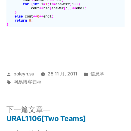
        cout
<<
answerc
<<
endl
;
        for
 (
int
 i
=
1
;
i
<=
answerc
;
i
++)
            cout
<<
rid
[
answer
[
i
]]<<
endl
;
    }
    else
 cout
<<
0
<<
endl
;
    return
 0
;
}
发
发
boleyn.su
25 11 月, 2011
信息学
布
标
布
网易博客归档
者：
签：
于
下
下一篇文章
一
URAL1106[Two Teams]
文
篇