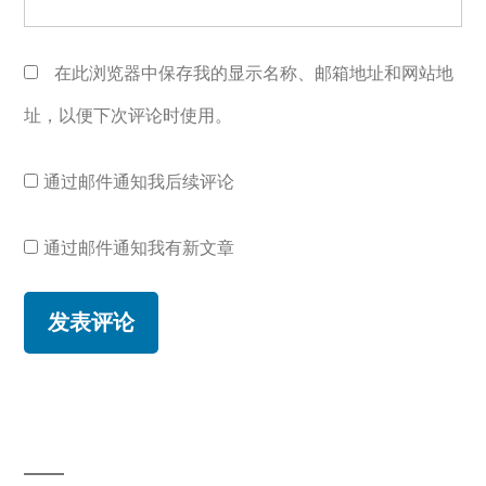
在此浏览器中保存我的显示名称、邮箱地址和网站地
址，以便下次评论时使用。
通过邮件通知我后续评论
通过邮件通知我有新文章