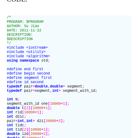
/*
PROGRAM: $PROGRAM
AUTHOR: Su Jiao
DATE: 2011-11-22
DESCRIPTION:
$DESCRIPTION
*/
#include <iostream>
#include <utility>
#include <algorithm>
using namespace
 std
;
#define end first
#define begin second
#define segment first
#define id second
typedef
 pair
<
double
,
double
>
 segment
;
typedef
 pair
<
segment
,
int
>
 segment_with_id
;
int
 N
;
segment_with_id one
[
10000
+
1
];
double
 t
[
2
][
10000
+
1
];
int
 rid
[
10000
+
1
];
int
 d2ic
;
pair
<
int
,
int
>
 d2i
[
20000
+
2
];
int
 tidc
;
int
 tid
[
2
][
10000
+
1
];
double
 i2d
[
20000
+
2
];