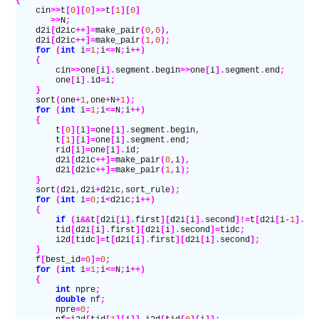
{
    cin
>>
t
[
0
][
0
]>>
t
[
1
][
0
]
       >>
N
;
    d2i
[
d2ic
++]=
make_pair
(
0
,
0
),
    d2i
[
d2ic
++]=
make_pair
(
1
,
0
);
    for
 (
int
 i
=
1
;
i
<=
N
;
i
++)
    {
        cin
>>
one
[
i
].
segment
.
begin
>>
one
[
i
].
segment
.
end
;
        one
[
i
].
id
=
i
;
    }
    sort
(
one
+
1
,
one
+
N
+
1
);
    for
 (
int
 i
=
1
;
i
<=
N
;
i
++)
    {
        t
[
0
][
i
]=
one
[
i
].
segment
.
begin
,
        t
[
1
][
i
]=
one
[
i
].
segment
.
end
;
        rid
[
i
]=
one
[
i
].
id
;
        d2i
[
d2ic
++]=
make_pair
(
0
,
i
),
        d2i
[
d2ic
++]=
make_pair
(
1
,
i
);
    }
    sort
(
d2i
,
d2i
+
d2ic
,
sort_rule
);
    for
 (
int
 i
=
0
;
i
<
d2ic
;
i
++)
    {
        if
 (
i
&&
t
[
d2i
[
i
].
first
][
d2i
[
i
].
second
]!=
t
[
d2i
[
i
-
1
].
fi
        tid
[
d2i
[
i
].
first
][
d2i
[
i
].
second
]=
tidc
;
        i2d
[
tidc
]=
t
[
d2i
[
i
].
first
][
d2i
[
i
].
second
];
    }
    f
[
best_id
=
0
]=
0
;
    for
 (
int
 i
=
1
;
i
<=
N
;
i
++)
    {
        int
 npre
;
        double
 nf
;
        npre
=
0
;