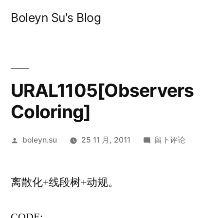
跳
Boleyn Su's Blog
至
内
容
URAL1105[Observers
Coloring]
发
于
boleyn.su
25 11 月, 2011
留下评论
布
URAL1105[Obser
者：
Coloring]
离散化+线段树+动规。
CODE: