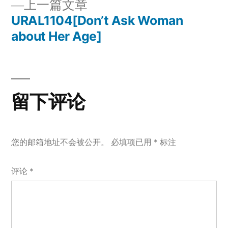
上
上一篇文章
章
文
一
URAL1104[Don’t Ask Woman
章：
导
篇
about Her Age]
文
航
章：
留下评论
您的邮箱地址不会被公开。
必填项已用
*
标注
评论
*