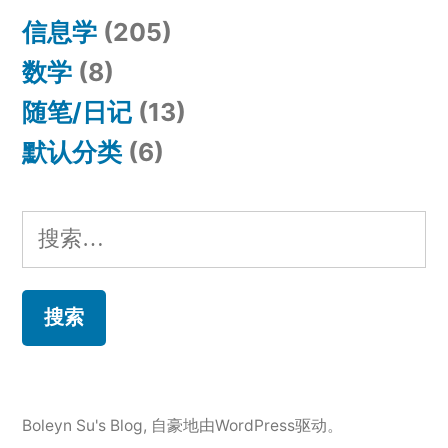
信息学
(205)
数学
(8)
随笔/日记
(13)
默认分类
(6)
搜
索：
Boleyn Su's Blog
,
自豪地由WordPress驱动。