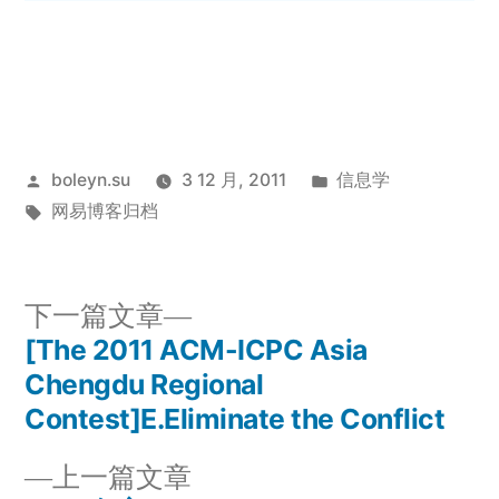
发
发
boleyn.su
3 12 月, 2011
信息学
布
标
布
网易博客归档
者：
签：
于
下
下一篇文章
一
[The 2011 ACM-ICPC Asia
文
篇
Chengdu Regional
章
文
Contest]E.Eliminate the Conflict
章：
导
上
上一篇文章