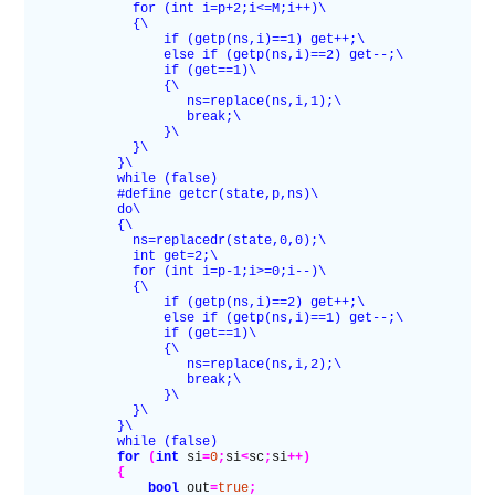
              for (int i=p+2;i<=M;i++)\
              {\
                  if (getp(ns,i)==1) get++;\
                  else if (getp(ns,i)==2) get--;\
                  if (get==1)\
                  {\
                     ns=replace(ns,i,1);\
                     break;\
                  }\
              }\
            }\
            while (false)
            #define getcr(state,p,ns)\
            do\
            {\
              ns=replacedr(state,0,0);\
              int get=2;\
              for (int i=p-1;i>=0;i--)\
              {\
                  if (getp(ns,i)==2) get++;\
                  else if (getp(ns,i)==1) get--;\
                  if (get==1)\
                  {\
                     ns=replace(ns,i,2);\
                     break;\
                  }\
              }\
            }\
            while (false)
            for
 (
int
 si
=
0
;
si
<
sc
;
si
++)
            {
                bool
 out
=
true
;