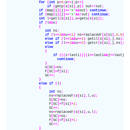
                for
 (
int
 p
=
0
;
p
<=
j
;
p
++)
                    if
 (
getp
(
s
[
si
],
p
))
 out
=!
out
;
                if
 (
map
[
i
][
j
]==
'o'
&&
out
)
 continue
;
                if
 (
map
[
i
][
j
]==
'x'
&&!
out
)
 continue
;
                int
 l
=
getl
(
s
[
si
]),
u
=
getu
(
s
[
si
]);
                if
 (
l
&&
u
)
                {
                   int
 ns
;
                   if
 (
l
==
2
&&
u
==
1
)
 ns
=
replacedr
(
s
[
si
],
0
,
0
);
                   else if
 (
l
==
1
&&
u
==
1
)
 getcl
(
s
[
si
],
j
,
ns
);
                   else if
 (
l
==
2
&&
u
==
2
)
 getcr
(
s
[
si
],
j
,
ns
);
                   else
                   {
                       if
 (((
i
>
lasti
)||(
i
==
lasti
&&
j
>=
lastj
))
                         continue
;
                   }
                   S
[
SC
]=
ns
;
                   F
[
SC
]=
f
[
si
];
                   SC
++;
                }
                else if
 (
l
)
                {
                     int
 ns
;
                     ns
=
replacedr
(
s
[
si
],
l
,
u
);
                     S
[
SC
]=
ns
;
                     F
[
SC
]=
f
[
si
]+
1
;
                     SC
++;
                     ns
=
replacedr
(
s
[
si
],
u
,
l
);
                     S
[
SC
]=
ns
;
                     F
[
SC
]=
f
[
si
]+
1
;
                     SC
++;
                }