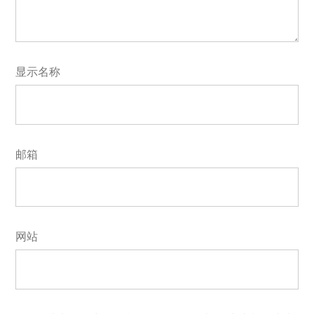
显示名称
邮箱
网站