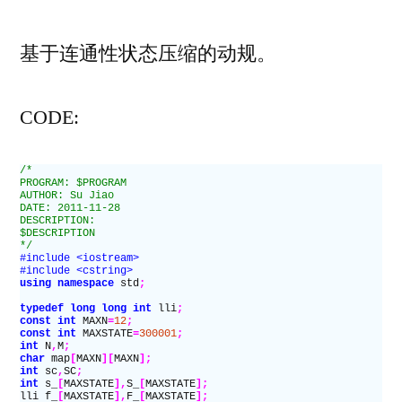
者：
2011
ACM-
基于连通性状态压缩
的动规。
ICPC
Asia
CODE:
Chengdu
Regional
/*
Contest]C.Constru
PROGRAM: $PROGRAM
AUTHOR: Su Jiao
the
DATE: 2011-11-28
DESCRIPTION:
Great
$DESCRIPTION
*/
Wall
#include <iostream>
#include <cstring>
using namespace
 std
;
typedef
 long long int
 lli
;
const
 int
 MAXN
=
12
;
const
 int
 MAXSTATE
=
300001
;
int
 N
,
M
;
char
 map
[
MAXN
][
MAXN
];
int
 sc
,
SC
;
int
 s_
[
MAXSTATE
],
S_
[
MAXSTATE
];
lli f_
[
MAXSTATE
],
F_
[
MAXSTATE
];