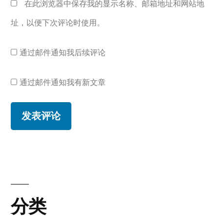
在此浏览器中保存我的显示名称、邮箱地址和网站地
址，以便下次评论时使用。
通过邮件通知我后续评论
通过邮件通知我有新文章
分类