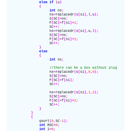
                else if
 (
u
)
                {
                     int
 ns
;
                     ns
=
replacedr
(
s
[
si
],
l
,
u
);
                     S
[
SC
]=
ns
;
                     F
[
SC
]=
f
[
si
]+
1
;
                     SC
++;
                     ns
=
replacedr
(
s
[
si
],
u
,
l
);
                     S
[
SC
]=
ns
;
                     F
[
SC
]=
f
[
si
]+
1
;
                     SC
++;
                }
                else
                {
                     int
 ns
;
                     //there can be a box without plug
                     ns
=
replacedr
(
s
[
si
],
0
,
0
);
                     S
[
SC
]=
ns
;
                     F
[
SC
]=
f
[
si
];
                     SC
++;
                     ns
=
replacedr
(
s
[
si
],
1
,
2
);
                     S
[
SC
]=
ns
;
                     F
[
SC
]=
f
[
si
]+
2
;
                     SC
++;
                }
            }
            {
                qsort
(
0
,
SC
-
1
);
                int
 RSC
=
0
;
                int
 i
=
0
;