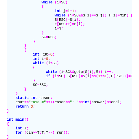
                while
 (
i
<
SC
)
                {
                      int
 j
=
i
+
1
;
                      while
 (
j
<
SC
&&
S
[
i
]==
S
[
j
])
 F
[
i
]=
min
(
F
[
j
]
                      S
[
RSC
]=
S
[
i
];
                      F
[
RSC
++]=
F
[
i
];
                      i
=
j
;
                }
                SC
=
RSC
;
            }
        }
        {
            int
 RSC
=
0
;
            int
 i
=
0
;
            while
 (
i
<
SC
)
            {
                  while
 (
i
<
SC
&&
getp
(
S
[
i
],
M
))
 i
++;
                  if
 (
i
<
SC
)
 S
[
RSC
]=
S
[
i
]<<(
1
<<
1
),
F
[
RSC
++]=
F
[
i
            }
            SC
=
RSC
;
        }
    }
    static
 int
 casen
;
    cout
<<
"Case #"
<<++
casen
<<
": "
<<
int
(
answer
)<<
endl
;
    return
 0
;
}
int
 main
()
{
    int
 T
;
    for
 (
cin
>>
T
;
T
;
T
--)
 run
();
}