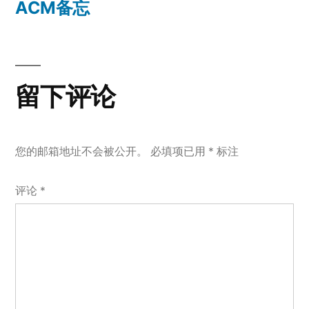
一
ACM备忘
航
篇
文
章：
留下评论
您的邮箱地址不会被公开。
必填项已用
*
标注
评论
*