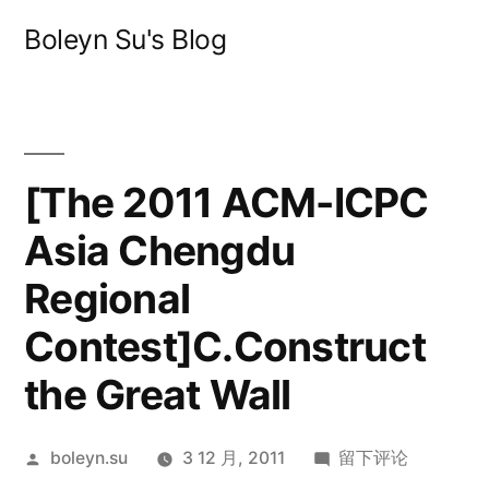
跳
Boleyn Su's Blog
至
内
容
[The 2011 ACM-ICPC
Asia Chengdu
Regional
Contest]C.Construct
the Great Wall
发
于
boleyn.su
3 12 月, 2011
留下评论
布
[The