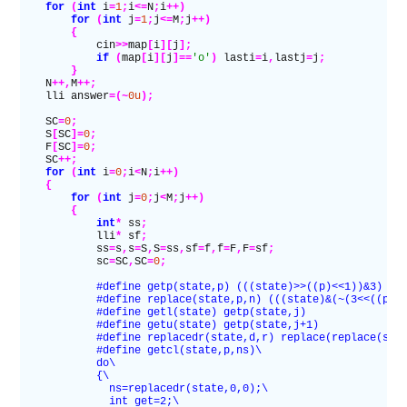
    for
 (
int
 i
=
1
;
i
<=
N
;
i
++)
        for
 (
int
 j
=
1
;
j
<=
M
;
j
++)
        {
            cin
>>
map
[
i
][
j
];
            if
 (
map
[
i
][
j
]==
'o'
)
 lasti
=
i
,
lastj
=
j
;
        }
    N
++,
M
++;
    lli answer
=(~
0u
);
    SC
=
0
;
    S
[
SC
]=
0
;
    F
[
SC
]=
0
;
    SC
++;
    for
 (
int
 i
=
0
;
i
<
N
;
i
++)
    {
        for
 (
int
 j
=
0
;
j
<
M
;
j
++)
        {
            int
*
 ss
;
            lli
*
 sf
;
            ss
=
s
,
s
=
S
,
S
=
ss
,
sf
=
f
,
f
=
F
,
F
=
sf
;
            sc
=
SC
,
SC
=
0
;
            #define getp(state,p) (((state)>>((p)<<1))&3)
            #define replace(state,p,n) (((state)&(~(3<<((p)<
            #define getl(state) getp(state,j)
            #define getu(state) getp(state,j+1)
            #define replacedr(state,d,r) replace(replace(sta
            #define getcl(state,p,ns)\
            do\
            {\
              ns=replacedr(state,0,0);\
              int get=2;\