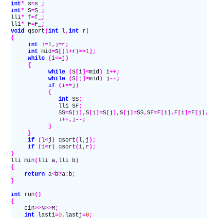
int
*
 s
=
s_
;
int
*
 S
=
S_
;
lli
*
 f
=
f_
;
lli
*
 F
=
F_
;
void
 qsort
(
int
 l
,
int
 r
)
{
     int
 i
=
l
,
j
=
r
;
     int
 mid
=
S
[(
l
+
r
)>>
1
];
     while
 (
i
<=
j
)
     {
           while
 (
S
[
i
]<
mid
)
 i
++;
           while
 (
S
[
j
]>
mid
)
 j
--;
           if
 (
i
<=
j
)
           {
              int
 SS
;
              lli SF
;
              SS
=
S
[
i
],
S
[
i
]=
S
[
j
],
S
[
j
]=
SS
,
SF
=
F
[
i
],
F
[
i
]=
F
[
j
],
F
[
              i
++,
j
--;
           }
     }
     if
 (
l
<
j
)
 qsort
(
l
,
j
);
     if
 (
i
<
r
)
 qsort
(
i
,
r
);
}
lli min
(
lli a
,
lli b
)
{
    return
 a
<
b
?
a
:
b
;
}
int
 run
()
{
    cin
>>
N
>>
M
;
    int
 lasti
=
0
,
lastj
=
0
;