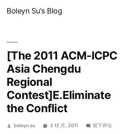
跳
Boleyn Su's Blog
至
内
容
[The 2011 ACM-ICPC
Asia Chengdu
Regional
Contest]E.Eliminate
the Conflict
发
于
boleyn.su
3 12 月, 2011
留下评论
布
[The