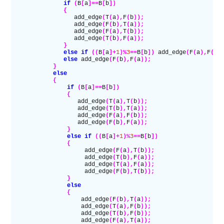
               if
 (
B
[
a
]==
B
[
b
])
               {
                  add_edge
(
T
(
a
),
F
(
b
));
                  add_edge
(
F
(
b
),
T
(
a
));
                  add_edge
(
F
(
a
),
T
(
b
));
                  add_edge
(
T
(
b
),
F
(
a
));
               }
               else if
 ((
B
[
a
]+
1
)%
3
==
B
[
b
])
 add_edge
(
F
(
a
),
F
(
b
)
               else
 add_edge
(
F
(
b
),
F
(
a
));
            }
            else
            {
                if
 (
B
[
a
]==
B
[
b
])
                {
                   add_edge
(
T
(
a
),
T
(
b
));
                   add_edge
(
T
(
b
),
T
(
a
));
                   add_edge
(
F
(
a
),
F
(
b
));
                   add_edge
(
F
(
b
),
F
(
a
));
                }
                else if
 ((
B
[
a
]+
1
)%
3
==
B
[
b
])
                {
                     add_edge
(
F
(
a
),
T
(
b
));
                     add_edge
(
T
(
b
),
F
(
a
));
                     add_edge
(
T
(
a
),
F
(
a
));
                     add_edge
(
F
(
b
),
T
(
b
));
                }
                else
                {
                    add_edge
(
F
(
b
),
T
(
a
));
                    add_edge
(
T
(
a
),
F
(
b
));
                    add_edge
(
T
(
b
),
F
(
b
));
                    add_edge
(
F
(
a
),
T
(
a
));