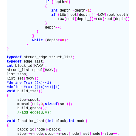
                  if
 (
depth
>
0
)
                  {
                     int
 depth_
=
depth
-
1
;
                     if
 (
LOW
[
root
[
depth_
]]>
LOW
[
root
[
depth
]])
                        LOW
[
root
[
depth_
]]=
LOW
[
root
[
depth
]];
                  }
                  depth
--;
              }
            }
            while
 (
depth
>=
0
);
         }
}
typedef
 struct_edge struct_list
;
typedef
 edge list
;
int
 block_id
[
MAXV
];
struct_list spool
[
MAXV
];
list stop
;
list set
[
MAXV
];
#define T(x) ((x)<<1)
#define F(x) (((x)<<1)|1)
void
 build_2sat
()
{
     stop
=
spool
;
     memset
(
set
,
0
,
sizeof
(
set
));
     build_graph
();
     //add_edge(u,v);
}
void
 function_2sat
(
int
 block
,
int
 node
)
{
     block_id
[
node
]=
block
;
     stop
->
v
=
node
,
stop
->
n
=
set
[
node
],
set
[
node
]=
stop
++;