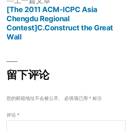
上
上一篇文章
章
文
一
[The 2011 ACM-ICPC Asia
章：
导
篇
Chengdu Regional
文
Contest]C.Construct the Great
航
章：
Wall
留下评论
您的邮箱地址不会被公开。
必填项已用
*
标注
评论
*