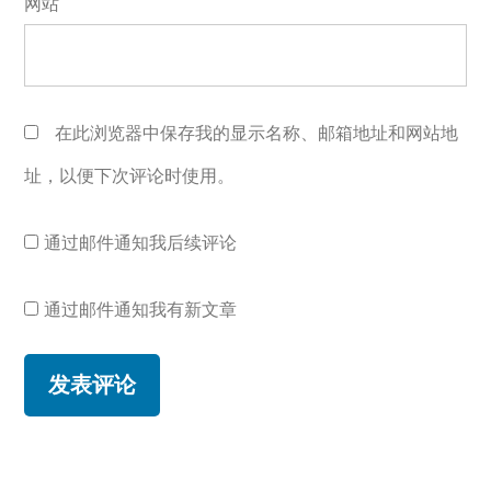
网站
在此浏览器中保存我的显示名称、邮箱地址和网站地
址，以便下次评论时使用。
通过邮件通知我后续评论
通过邮件通知我有新文章