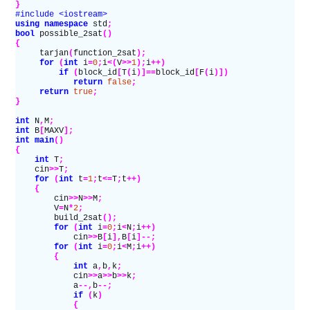
}
#include <iostream>
using namespace
 std
;
bool
 possible_2sat
()
{
     tarjan
(
function_2sat
);
     for
 (
int
 i
=
0
;
i
<(
V
>>
1
);
i
++)
         if
 (
block_id
[
T
(
i
)]==
block_id
[
F
(
i
)])
            return
 false
;
     return
 true
;
}
int
 N
,
M
;
int
 B
[
MAXV
];
int
 main
()
{
    int
 T
;
    cin
>>
T
;
    for
 (
int
 t
=
1
;
t
<=
T
;
t
++)
    {
        cin
>>
N
>>
M
;
        V
=
N
*
2
;
        build_2sat
();
        for
 (
int
 i
=
0
;
i
<
N
;
i
++)
            cin
>>
B
[
i
],
B
[
i
]--;
        for
 (
int
 i
=
0
;
i
<
M
;
i
++)
        {
            int
 a
,
b
,
k
;
            cin
>>
a
>>
b
>>
k
;
            a
--,
b
--;
            if
 (
k
)
            {