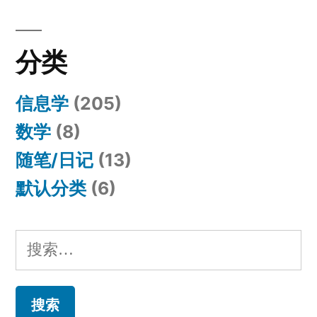
分类
信息学
(205)
数学
(8)
随笔/日记
(13)
默认分类
(6)
搜
索：