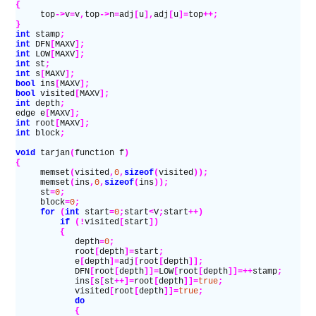
{
     top
->
v
=
v
,
top
->
n
=
adj
[
u
],
adj
[
u
]=
top
++;
}
int
 stamp
;
int
 DFN
[
MAXV
];
int
 LOW
[
MAXV
];
int
 st
;
int
 s
[
MAXV
];
bool
 ins
[
MAXV
];
bool
 visited
[
MAXV
];
int
 depth
;
edge e
[
MAXV
];
int
 root
[
MAXV
];
int
 block
;
void
 tarjan
(
function f
)
{
     memset
(
visited
,
0
,
sizeof
(
visited
));
     memset
(
ins
,
0
,
sizeof
(
ins
));
     st
=
0
;
     block
=
0
;
     for
 (
int
 start
=
0
;
start
<
V
;
start
++)
         if
 (!
visited
[
start
])
         {
            depth
=
0
;
            root
[
depth
]=
start
;
            e
[
depth
]=
adj
[
root
[
depth
]];
            DFN
[
root
[
depth
]]=
LOW
[
root
[
depth
]]=++
stamp
;
            ins
[
s
[
st
++]=
root
[
depth
]]=
true
;
            visited
[
root
[
depth
]]=
true
;
            do
            {