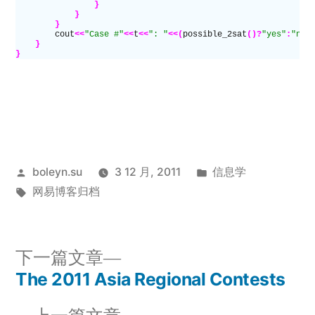
                }
            }
        }
        cout
<<
"Case #"
<<
t
<<
": "
<<(
possible_2sat
()?
"yes"
:
"no"
    }
}
发
发
boleyn.su
3 12 月, 2011
信息学
布
标
布
网易博客归档
者：
签：
于
下
下一篇文章
一
The 2011 Asia Regional Contests
文
篇