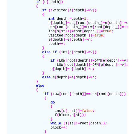
              if
 (
e
[
depth
])
              {
                 if
 (!
visited
[
e
[
depth
]->
v
])
                 {
                    int
 depth_
=
depth
+
1
;
                    e
[
depth_
]=
adj
[
root
[
depth_
]=
e
[
depth
]->
v
];
                    DFN
[
root
[
depth_
]]=
LOW
[
root
[
depth_
]]=++
st
                    ins
[
s
[
st
++]=
root
[
depth_
]]=
true
;
                    visited
[
root
[
depth_
]]=
true
;
                    e
[
depth
]=
e
[
depth
]->
n
;
                    depth
++;
                 }
                 else if
 (
ins
[
e
[
depth
]->
v
])
                 {
                     if
 (
LOW
[
root
[
depth
]]>
DFN
[
e
[
depth
]->
v
])
                        LOW
[
root
[
depth
]]=
DFN
[
e
[
depth
]->
v
];
                     e
[
depth
]=
e
[
depth
]->
n
;
                 }
                 else
 e
[
depth
]=
e
[
depth
]->
n
;
              }
              else
              {
                  if
 (
LOW
[
root
[
depth
]]==
DFN
[
root
[
depth
]])
                  {
                     do
                     {
                       ins
[
s
[--
st
]]=
false
;
                       f
(
block
,
s
[
st
]);
                     }
                     while
 (
s
[
st
]!=
root
[
depth
]);
                     block
++;
                  }