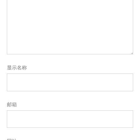
显示名称
邮箱