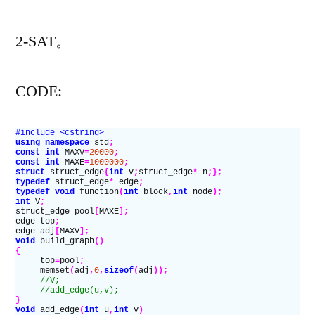
者：
2011
2-SAT。
ACM-
ICPC
Asia
CODE:
Chengdu
Regional
#include <cstring>
Contest]E.Eliminat
using namespace
 std
;
const
 int
 MAXV
=
20000
;
the
const
 int
 MAXE
=
1000000
;
struct
 struct_edge
{
int
 v
;
struct_edge
*
 n
;};
Conflict
typedef
 struct_edge
*
 edge
;
typedef
 void
 function
(
int
 block
,
int
 node
);
int
 V
;
struct_edge pool
[
MAXE
];
edge top
;
edge adj
[
MAXV
];
void
 build_graph
()
{
     top
=
pool
;
     memset
(
adj
,
0
,
sizeof
(
adj
));
     //V;
     //add_edge(u,v);
}
void
 add_edge
(
int
 u
,
int
 v
)